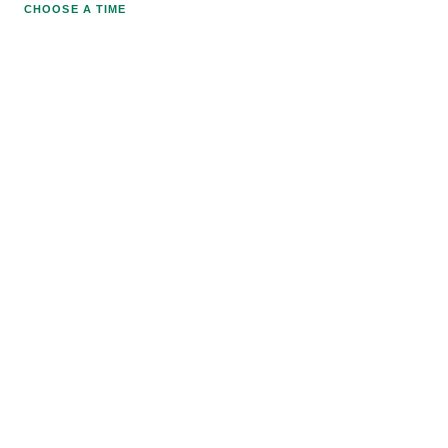
CHOOSE A TIME