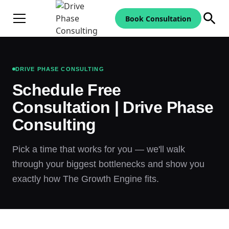
Book Consultation
DRIVE PHASE CONSULTING
Schedule Free
Consultation | Drive Phase
Consulting
Pick a time that works for you — we'll walk
through your biggest bottlenecks and show you
exactly how The Growth Engine fits.