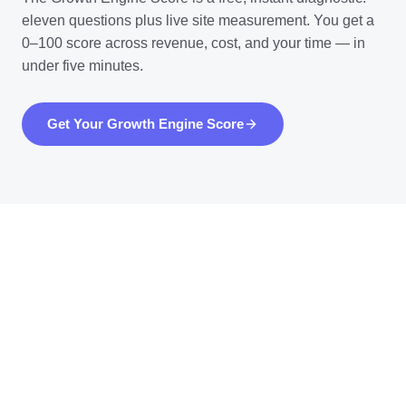
eleven questions plus live site measurement. You get a
0–100 score across revenue, cost, and your time — in
under five minutes.
Get Your Growth Engine Score