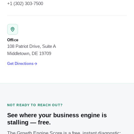
+1 (302) 303-7500
Office
108 Patriot Drive, Suite A
Middletown, DE 19709
Get Directions
NOT READY TO REACH OUT?
See where your business engine is
stalling — free.
The Growth Engine Score is a free, instant diagnostic: