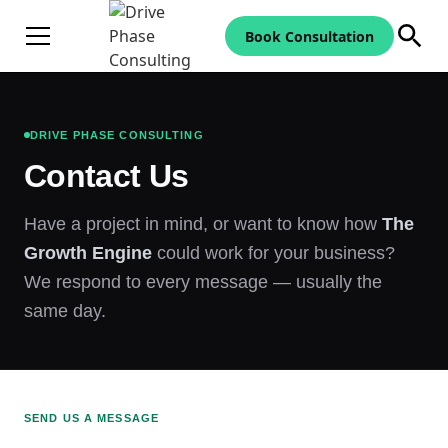
Book Consultation
DRIVE PHASE CONSULTING
Contact Us
Have a project in mind, or want to know how
The
Growth Engine
could work for your business?
We respond to every message — usually the
same day.
SEND US A MESSAGE