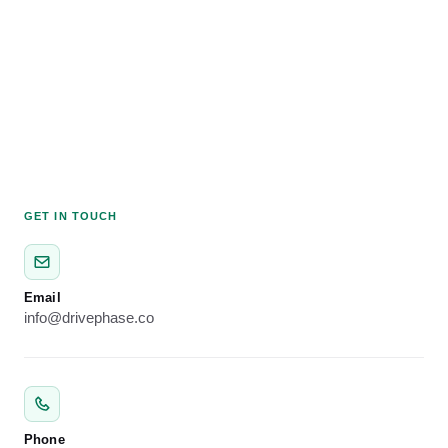
GET IN TOUCH
Email
info@drivephase.co
Phone