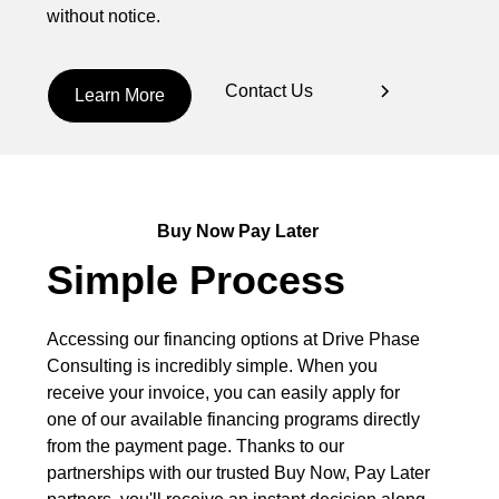
without notice.
Contact Us
Learn More
Buy Now Pay Later
Simple Process
Accessing our financing options at Drive Phase
Consulting is incredibly simple. When you
receive your invoice, you can easily apply for
one of our available financing programs directly
from the payment page. Thanks to our
partnerships with our trusted Buy Now, Pay Later