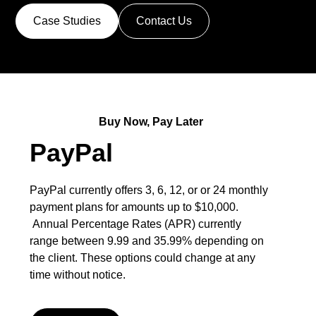
Case Studies
Contact Us
Buy Now, Pay Later
PayPal
PayPal currently offers 3, 6, 12, or or 24 monthly
payment plans for amounts up to $10,000.
Annual Percentage Rates (APR) currently
range between 9.99 and 35.99% depending on
the client. These options could change at any
time without notice.