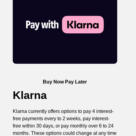
Buy Now Pay Later
Klarna
Klarna currently offers options to pay 4 interest-
free payments every to 2 weeks, pay interest-
free within 30 days, or pay monthly over 6 to 24
months. These options could change at any time