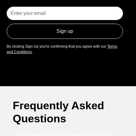
By clicking Sign Up you're confirming that you agree with our
Terms
and Conditions
.
Frequently Asked
Questions
Find answers to common questions about our