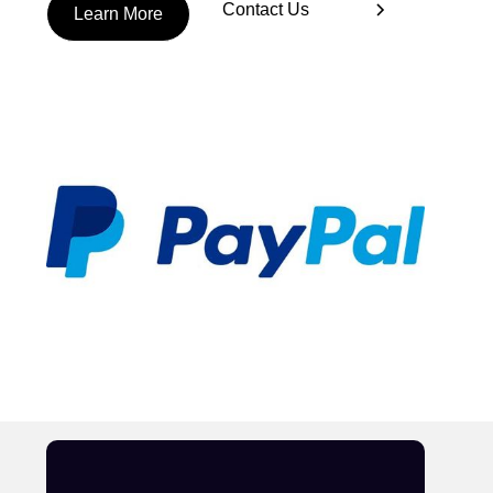
Contact Us
Learn More