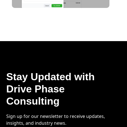
Stay Updated with
Drive Phase
Consulting
Sign up for our newsletter to receive updates,
insights, and industry news.