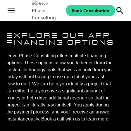
Book Consultation
Explore Our App
Financing Options
Drive Phase Consulting offers multiple financing
options. These options allow you to benefit from the
custom technology tools that we can build from you
today without having to use up a lot of your cash
flow to do it. We can help you identify a project that
can either help you save a significant amount of
money or help drive additional revenue so that the
project can literally pay for itself. You apply during
the payment process, and you'll receive an answer
instantaneously. Book a call with us to learn more.