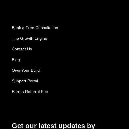
About Us
Book a Free Consultation
The Growth Engine
Contact Us
Blog
Own Your Build
Support Portal
Earn a Referral Fee
Subscribe
Get our latest updates by