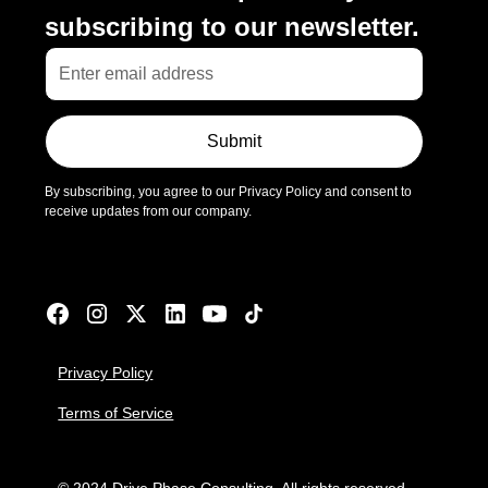
subscribing to our newsletter.
Submit
By subscribing, you agree to our Privacy Policy and consent to
receive updates from our company.
Privacy Policy
Terms of Service
© 2024 Drive Phase Consulting. All rights reserved.