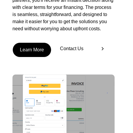
partners, you'll receive an instant decision along
with clear terms for your financing. The process
is seamless, straightforward, and designed to
make it easier for you to get the solutions you
need without worrying about upfront costs.
Contact Us
Learn More