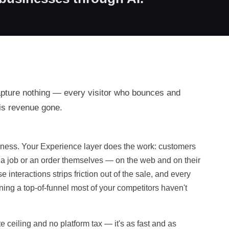
apture nothing — every visitor who bounces and
is revenue gone.
usiness. Your Experience layer does the work: customers
f a job or an order themselves — on the web and on their
interactions strips friction out of the sale, and every
ing a top-of-funnel most of your competitors haven't
e ceiling and no platform tax — it's as fast and as