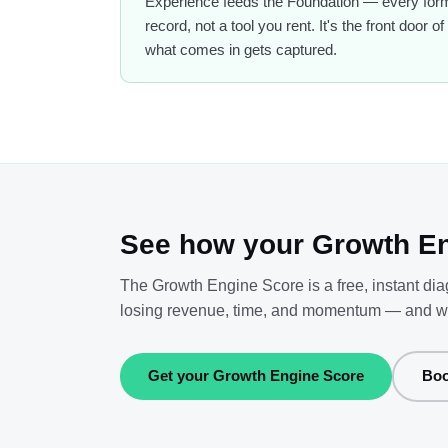
Experience feeds the Foundation — every form,
record, not a tool you rent. It's the front door
what comes in gets captured.
See how your Growth En
The Growth Engine Score is a free, instant di
losing revenue, time, and momentum — and what 
Get your Growth Engine Score
Boo