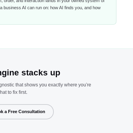
 order, and interaction lands in your owned system of
 of a business AI can run on: how AI finds you, and how
gine stacks up
agnostic that shows you exactly where you're
to fix first.
k a Free Consultation