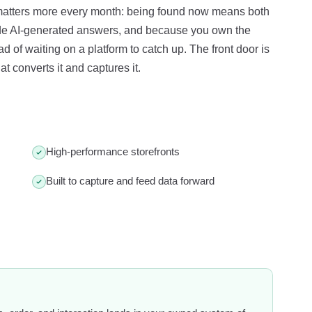
 matters more every month: being found now means both
ide AI-generated answers, and because you own the
 of waiting on a platform to catch up. The front door is
t converts it and captures it.
High-performance storefronts
Built to capture and feed data forward