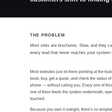
THE PROBLEM
Most sites are brochures. Slow, and they c
every lead that never reaches your system 
Most websites just sit there pointing at the b
book, buy, get a quote, and check the status o
phone — without calling you. Every one of those 
one of them feeds the system underneath, open
touched.
Because you own it outright, there's no templat