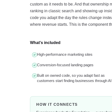
custom as it needs to be. And that ownership
ranking in classic search and showing up ins
code you adapt the day the rules change instead
where revenue starts. This is the component tha
What's included
High-performance marketing sites
Conversion-focused landing pages
Built on owned code, so you adapt fast as
customers start finding businesses through AI
HOW IT CONNECTS