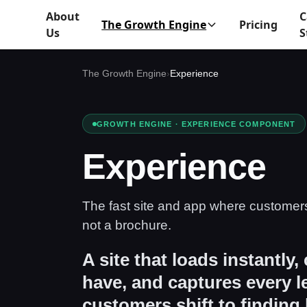
About
C
The Growth Engine
Pricing
Us
S
The Growth Engine
›
Experience
GROWTH ENGINE · EXPERIENCE COMPONENT
Experience
The fast site and app where customer
not a brochure.
A site that loads instantly,
have, and captures every 
customers shift to finding