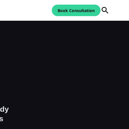
Book Consultation
ady
s