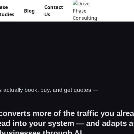
ase
Contact
Blog
tudies
Us
s actually book, buy, and get quotes —
 converts more of the traffic you alre
lead into your system — and adapts a
 businesses through AI.