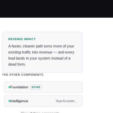
REVENUE IMPACT
A faster, cleaner path turns more of your
existing traffic into revenue — and every
lead lands in your system instead of a
dead form.
THE OTHER COMPONENTS
Foundation
SPINE
Intelligence
Your AI command center — and the agents that work the front and back of the house.