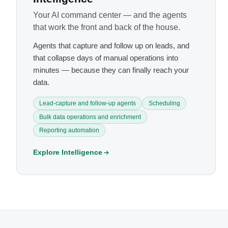
Your AI command center — and the agents
that work the front and back of the house.
Agents that capture and follow up on leads, and
that collapse days of manual operations into
minutes — because they can finally reach your
data.
Lead-capture and follow-up agents
Scheduling
Bulk data operations and enrichment
Reporting automation
Explore Intelligence