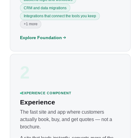
CRM and data migrations
Integrations that connect the tools you keep
+1 more
Explore Foundation
2
EXPERIENCE COMPONENT
Experience
The fast site and app where customers
actually book, buy, and get quotes — not a
brochure.
A site that loads instantly, converts more of the