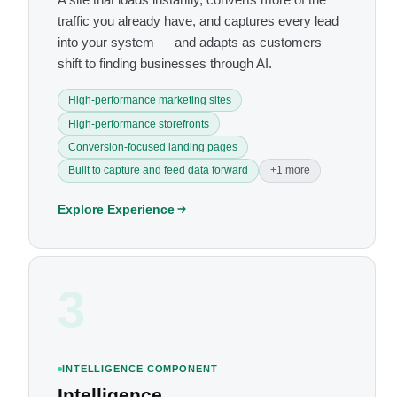
traffic you already have, and captures every lead
into your system — and adapts as customers
shift to finding businesses through AI.
High-performance marketing sites
High-performance storefronts
Conversion-focused landing pages
Built to capture and feed data forward
+1 more
Explore Experience
3
INTELLIGENCE COMPONENT
Intelligence