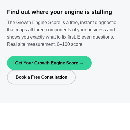
Find out where your engine is stalling
The Growth Engine Score is a free, instant diagnostic
that maps all three components of your business and
shows you exactly what to fix first. Eleven questions.
Real site measurement. 0–100 score.
Get Your Growth Engine Score →
Book a Free Consultation