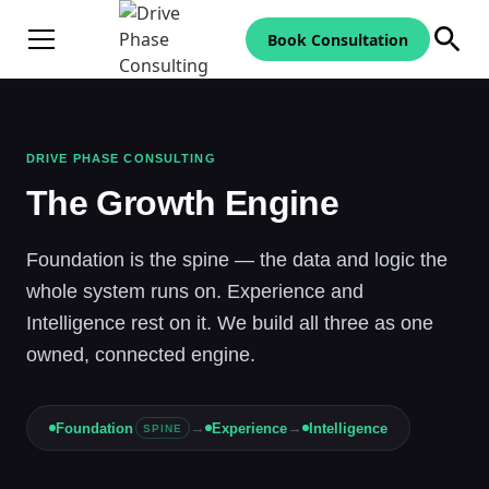
Book Consultation
DRIVE PHASE CONSULTING
The Growth Engine
Foundation is the spine — the data and logic the
whole system runs on. Experience and
Intelligence rest on it. We build all three as one
owned, connected engine.
→
→
Foundation
Experience
Intelligence
SPINE