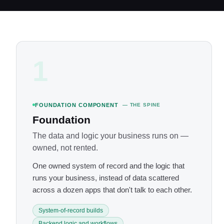
1
FOUNDATION COMPONENT
— THE SPINE
Foundation
The data and logic your business runs on —
owned, not rented.
One owned system of record and the logic that
runs your business, instead of data scattered
across a dozen apps that don't talk to each other.
System-of-record builds
Backend logic and workflows