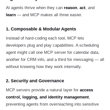
AI agents thrive when they can
reason
,
act
, and
learn
— and MCP makes all three easier.
1. Composable & Modular Agents
Instead of hard-coding each tool, MCP lets
developers plug and play capabilities. A scheduling
agent might call one MCP server for calendar data,
another for CRM info, and a third for messaging — all
without knowing how they work internally.
2. Security and Governance
MCP servers provide a natural layer for
access
control, logging, and identity management
,
preventing agents from overreaching into sensitive