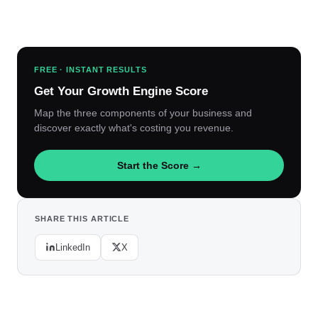
FREE · INSTANT RESULTS
Get Your Growth Engine Score
Map the three components of your business and
discover exactly what's costing you revenue.
Start the Score →
SHARE THIS ARTICLE
LinkedIn
X