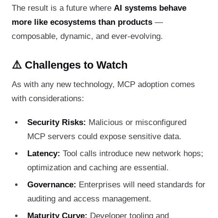
The result is a future where
AI systems behave
more like ecosystems than products
—
composable, dynamic, and ever-evolving.
⚠️ Challenges to Watch
As with any new technology, MCP adoption comes
with considerations:
Security Risks:
Malicious or misconfigured
MCP servers could expose sensitive data.
Latency:
Tool calls introduce new network hops;
optimization and caching are essential.
Governance:
Enterprises will need standards for
auditing and access management.
Maturity Curve:
Developer tooling and