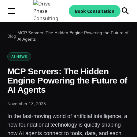
Book Consultation
MCP Servers: The Hidden Engine Powering the Future of
Blog
›
AI Agents
AI NEWS
MCP Servers: The Hidden
Engine Powering the Future of
AI Agents
November 13, 2025
In the fast-moving world of artificial intelligence, a
new foundational technology is quietly shaping
how AI agents connect to tools, data, and each