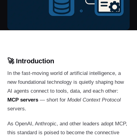
🚀 Introduction
In the fast-moving world of artificial intelligence, a
new foundational technology is quietly shaping how
AI agents connect to tools, data, and each other:
MCP servers
— short for
Model Context Protocol
servers.
As OpenAI, Anthropic, and other leaders adopt MCP,
this standard is poised to become the connective