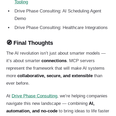
Tooling
Drive Phase Consulting: AI Scheduling Agent
Demo
Drive Phase Consulting: Healthcare Integrations
🧭 Final Thoughts
The AI revolution isn’t just about smarter models —
it’s about smarter
connections
. MCP servers
represent the framework that will make AI systems
more
collaborative, secure, and extensible
than
ever before.
At
Drive Phase Consulting
, we’re helping companies
navigate this new landscape — combining
AI,
automation, and no-code
to bring ideas to life faster