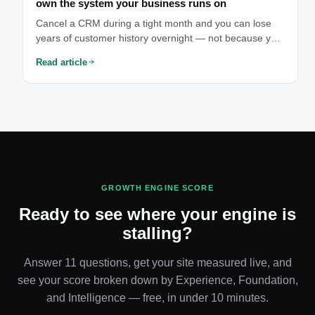
own the system your business runs on
Cancel a CRM during a tight month and you can lose
years of customer history overnight — not because you
did anything wrong, but because you were only ever
Read article
borrowing access to your own data. That's the moment
owning your system stops being abstract.
GROWTH ENGINE SCORE
Ready to see where your engine is
stalling?
Answer 11 questions, get your site measured live, and
see your score broken down by Experience, Foundation,
and Intelligence — free, in under 10 minutes.