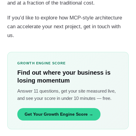
and at a fraction of the traditional cost.
If you’d like to explore how MCP-style architecture
can accelerate your next project, get in touch with
us.
GROWTH ENGINE SCORE
Find out where your business is
losing momentum
Answer 11 questions, get your site measured live,
and see your score in under 10 minutes — free.
Get Your Growth Engine Score →