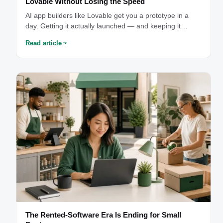
Lovable Without Losing the Speed
AI app builders like Lovable get you a prototype in a
day. Getting it actually launched — and keeping it
something you can see into and afford — is where the
Read article
real work starts.
The Rented-Software Era Is Ending for Small