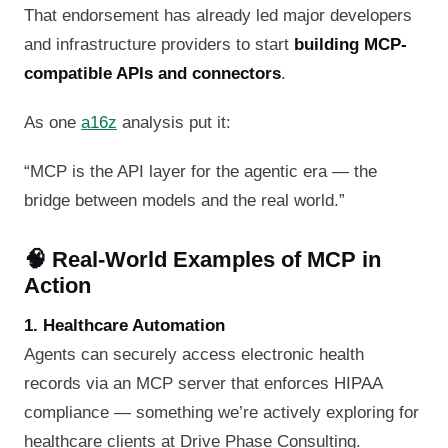
That endorsement has already led major developers
and infrastructure providers to start
building MCP-
compatible APIs and connectors
.
As one
a16z
analysis put it:
“MCP is the API layer for the agentic era — the
bridge between models and the real world.”
🧠 Real-World Examples of MCP in
Action
1. Healthcare Automation
Agents can securely access electronic health
records via an MCP server that enforces HIPAA
compliance — something we’re actively exploring for
healthcare clients at Drive Phase Consulting.