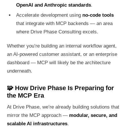
OpenAI and Anthropic standards
.
Accelerate development using
no-code tools
that integrate with MCP backends — an area
where Drive Phase Consulting excels.
Whether you’re building an internal workflow agent,
an AI-powered customer assistant, or an enterprise
dashboard — MCP will likely be the architecture
underneath.
🧩 How Drive Phase Is Preparing for
the MCP Era
At Drive Phase, we’re already building solutions that
mirror the MCP approach —
modular, secure, and
scalable AI infrastructures
.