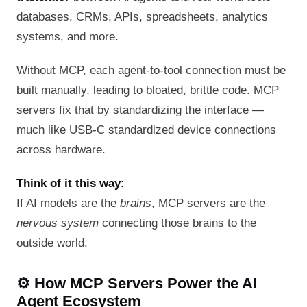
databases, CRMs, APIs, spreadsheets, analytics
systems, and more.
Without MCP, each agent-to-tool connection must be
built manually, leading to bloated, brittle code. MCP
servers fix that by standardizing the interface —
much like USB-C standardized device connections
across hardware.
Think of it this way:
If AI models are the
brains
, MCP servers are the
nervous system
connecting those brains to the
outside world.
⚙️ How MCP Servers Power the AI
Agent Ecosystem