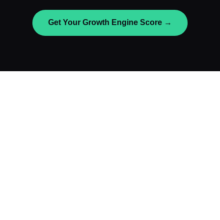
Get Your Growth Engine Score →