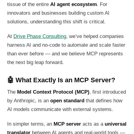
tissue of the entire
AI agent ecosystem
. For
innovators and businesses building custom AI
solutions, understanding this shift is critical.
At
Drive Phase Consulting
, we’ve helped companies
harness AI and no-code to automate and scale faster
than ever before — and we believe MCP represents
the next big leap forward.
🤖 What Exactly Is an MCP Server?
The
Model Context Protocol (MCP)
, first introduced
by Anthropic, is an
open standard
that defines how
AI models communicate with external systems.
In simpler terms, an
MCP server
acts as a
universal
translator
between AI agents and real-world tools —