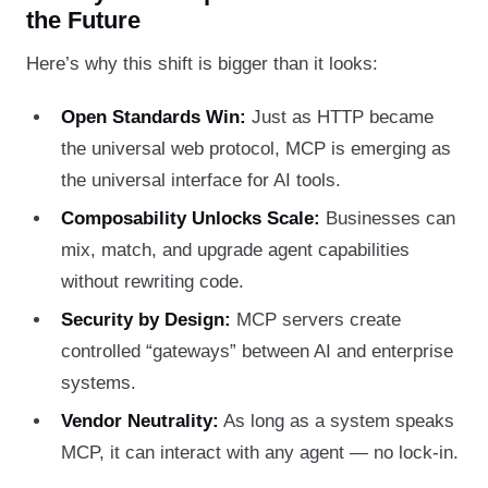
the Future
Here’s why this shift is bigger than it looks:
Open Standards Win:
Just as HTTP became
the universal web protocol, MCP is emerging as
the universal interface for AI tools.
Composability Unlocks Scale:
Businesses can
mix, match, and upgrade agent capabilities
without rewriting code.
Security by Design:
MCP servers create
controlled “gateways” between AI and enterprise
systems.
Vendor Neutrality:
As long as a system speaks
MCP, it can interact with any agent — no lock-in.