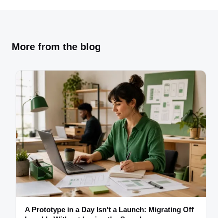
More from the blog
A Prototype in a Day Isn't a Launch: Migrating Off