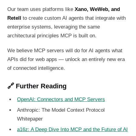
Our team uses platforms like
Xano, WeWeb, and
Retell
to create custom AI agents that integrate with
enterprise systems, leveraging the same
architectural principles MCP is built on.
We believe MCP servers will do for AI agents what
APIs did for web apps — unlock an entirely new era
of connected intelligence.
🔗 Further Reading
OpenAI: Connectors and MCP Servers
Anthropic: The Model Context Protocol
Whitepaper
a16z: A Deep Dive Into MCP and the Future of AI