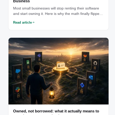
Business
Most small businesses will stop renting their software
and start owning it. Here is why the math finally flipped
— and why you should not do it alone.
Read article
Owned, not borrowed: what it actually means to