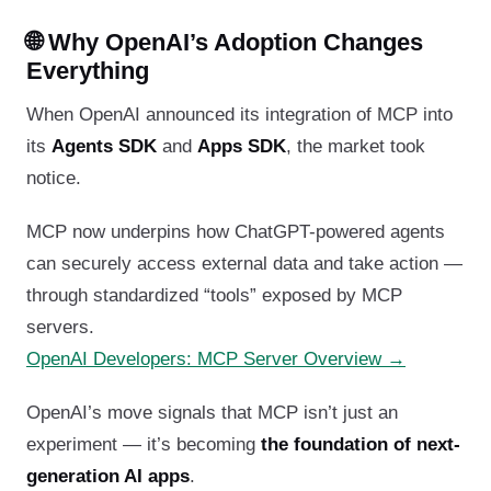
🌐 Why OpenAI’s Adoption Changes
Everything
When OpenAI announced its integration of MCP into
its
Agents SDK
and
Apps SDK
, the market took
notice.
MCP now underpins how ChatGPT-powered agents
can securely access external data and take action —
through standardized “tools” exposed by MCP
servers.
OpenAI Developers: MCP Server Overview →
OpenAI’s move signals that MCP isn’t just an
experiment — it’s becoming
the foundation of next-
generation AI apps
.