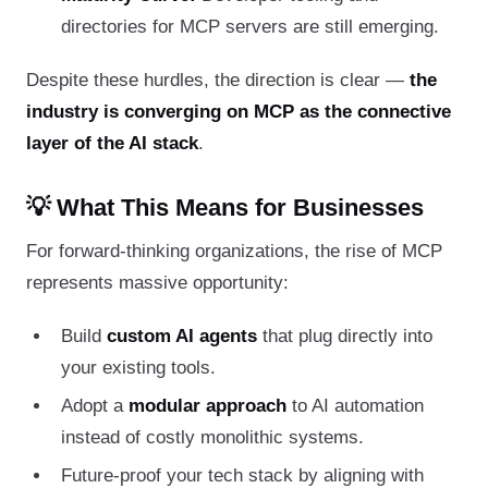
directories for MCP servers are still emerging.
Despite these hurdles, the direction is clear —
the
industry is converging on MCP as the connective
layer of the AI stack
.
💡 What This Means for Businesses
For forward-thinking organizations, the rise of MCP
represents massive opportunity:
Build
custom AI agents
that plug directly into
your existing tools.
Adopt a
modular approach
to AI automation
instead of costly monolithic systems.
Future-proof your tech stack by aligning with