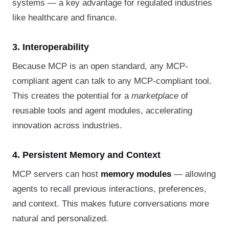
systems — a key advantage for regulated industries
like healthcare and finance.
3. Interoperability
Because MCP is an open standard, any MCP-
compliant agent can talk to any MCP-compliant tool.
This creates the potential for a
marketplace
of
reusable tools and agent modules, accelerating
innovation across industries.
4. Persistent Memory and Context
MCP servers can host
memory modules
— allowing
agents to recall previous interactions, preferences,
and context. This makes future conversations more
natural and personalized.