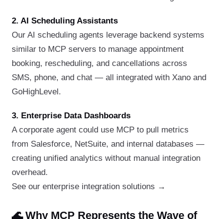
2. AI Scheduling Assistants
Our AI scheduling agents leverage backend systems
similar to MCP servers to manage appointment
booking, rescheduling, and cancellations across
SMS, phone, and chat — all integrated with Xano and
GoHighLevel.
3. Enterprise Data Dashboards
A corporate agent could use MCP to pull metrics
from Salesforce, NetSuite, and internal databases —
creating unified analytics without manual integration
overhead.
See our enterprise integration solutions →
🌊 Why MCP Represents the Wave of