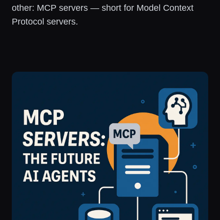
other: MCP servers — short for Model Context
Protocol servers.