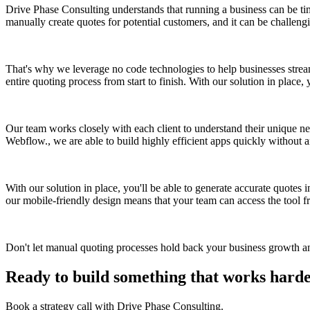
Drive Phase Consulting understands that running a business can be time
manually create quotes for potential customers, and it can be challeng
That's why we leverage no code technologies to help businesses strea
entire quoting process from start to finish. With our solution in place
Our team works closely with each client to understand their unique nee
Webflow., we are able to build highly efficient apps quickly without 
With our solution in place, you'll be able to generate accurate quotes i
our mobile-friendly design means that your team can access the tool f
Don't let manual quoting processes hold back your business growth 
Ready to build something that works hard
Book a strategy call with Drive Phase Consulting.