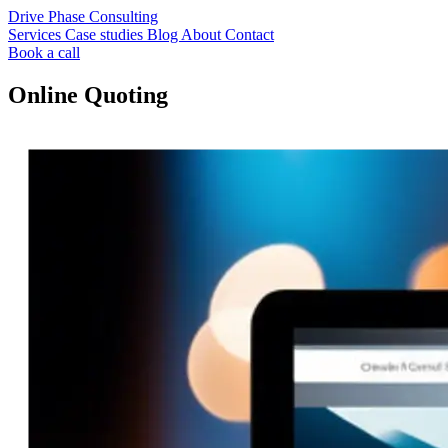
Drive Phase Consulting
Services
Case studies
Blog
About
Contact
Book a call
Online Quoting