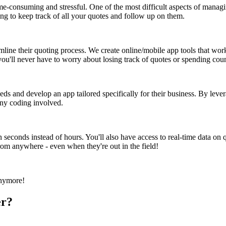
-consuming and stressful. One of the most difficult aspects of managing
ing to keep track of all your quotes and follow up on them.
mline their quoting process. We create online/mobile app tools that wo
, you'll never have to worry about losing track of quotes or spending co
ds and develop an app tailored specifically for their business. By leve
any coding involved.
n seconds instead of hours. You'll also have access to real-time data on q
rom anywhere - even when they're out in the field!
anymore!
er?