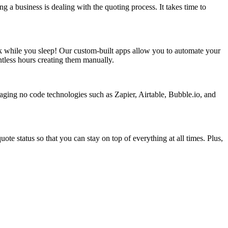
 a business is dealing with the quoting process. It takes time to
rk while you sleep! Our custom-built apps allow you to automate your
untless hours creating them manually.
raging no code technologies such as Zapier, Airtable, Bubble.io, and
uote status so that you can stay on top of everything at all times. Plus,