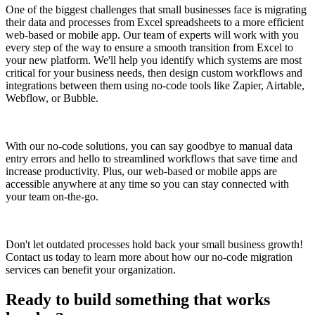
One of the biggest challenges that small businesses face is migrating
their data and processes from Excel spreadsheets to a more efficient
web-based or mobile app. Our team of experts will work with you
every step of the way to ensure a smooth transition from Excel to
your new platform. We'll help you identify which systems are most
critical for your business needs, then design custom workflows and
integrations between them using no-code tools like Zapier, Airtable,
Webflow, or Bubble.
With our no-code solutions, you can say goodbye to manual data
entry errors and hello to streamlined workflows that save time and
increase productivity. Plus, our web-based or mobile apps are
accessible anywhere at any time so you can stay connected with
your team on-the-go.
Don't let outdated processes hold back your small business growth!
Contact us today to learn more about how our no-code migration
services can benefit your organization.
Ready to build something that works