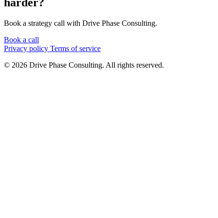
harder?
Book a strategy call with Drive Phase Consulting.
Book a call
Privacy policy
Terms of service
© 2026 Drive Phase Consulting. All rights reserved.