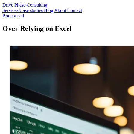
Drive Phase Consulting
Services
Case studies
Blog
About
Contact
Book a call
Over Relying on Excel