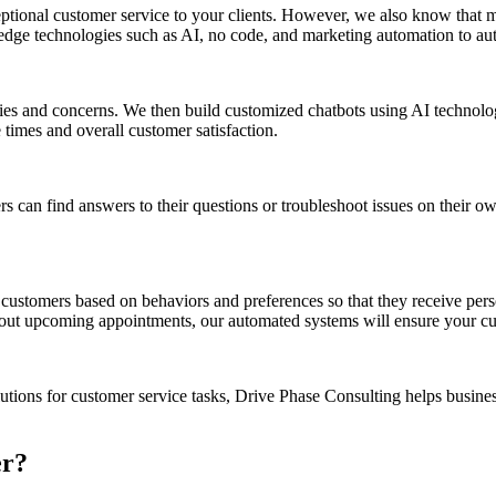
tional customer service to your clients. However, we also know that m
edge technologies such as AI, no code, and marketing automation to aut
es and concerns. We then build customized chatbots using AI technolo
 times and overall customer satisfaction.
rs can find answers to their questions or troubleshoot issues on their 
ustomers based on behaviors and preferences so that they receive perso
bout upcoming appointments, our automated systems will ensure your cu
tions for customer service tasks, Drive Phase Consulting helps busines
er?