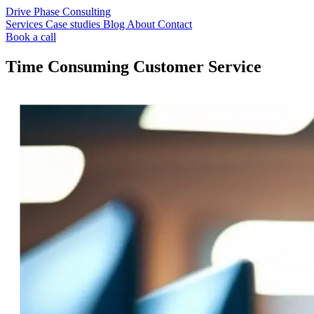
Drive Phase Consulting
Services
Case studies
Blog
About
Contact
Book a call
Time Consuming Customer Service