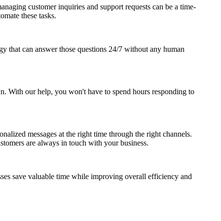
anaging customer inquiries and support requests can be a time-
omate these tasks.
gy that can answer those questions 24/7 without any human
own. With our help, you won't have to spend hours responding to
nalized messages at the right time through the right channels.
stomers are always in touch with your business.
ses save valuable time while improving overall efficiency and