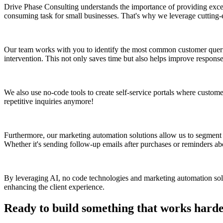
Drive Phase Consulting understands the importance of providing excep
consuming task for small businesses. That's why we leverage cutting-
Our team works with you to identify the most common customer queri
intervention. This not only saves time but also helps improve response
We also use no-code tools to create self-service portals where custome
repetitive inquiries anymore!
Furthermore, our marketing automation solutions allow us to segment c
Whether it's sending follow-up emails after purchases or reminders a
By leveraging AI, no code technologies and marketing automation solu
enhancing the client experience.
Ready to build something that works hard