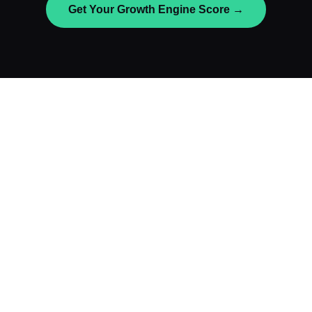
Get Your Growth Engine Score →