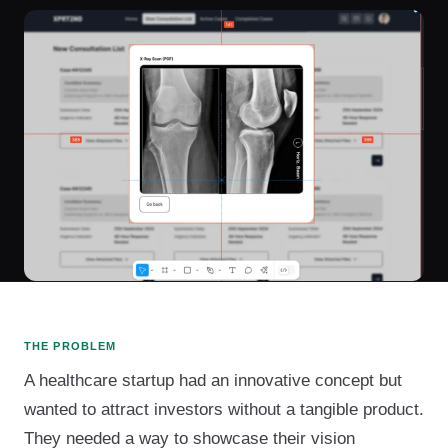
THE PROBLEM
A healthcare startup had an innovative concept but
wanted to attract investors without a tangible product.
They needed a way to showcase their vision