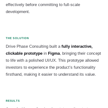
effectively before committing to full-scale
development.
THE SOLUTION
Drive Phase Consulting built a
fully interactive,
clickable prototype
in
Figma
, bringing their concept
to life with a polished UI/UX. This prototype allowed
investors to experience the product’s functionality
firsthand, making it easier to understand its value.
RESULTS