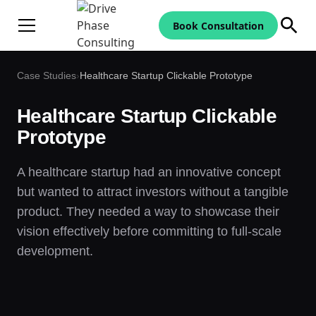
Book Consultation
Case Studies
›
Healthcare Startup Clickable Prototype
Healthcare Startup Clickable
Prototype
A healthcare startup had an innovative concept
but wanted to attract investors without a tangible
product. They needed a way to showcase their
vision effectively before committing to full-scale
development.