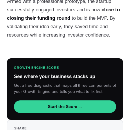
Armed with a professional prototype, the startup
successfully engaged investors and is now
close to
closing their funding round
to build the MVP. By
validating their idea early, they saved time and
resources while increasing investor confidence.
GROWTH ENGINE SCORE
See where your business stacks up
Get a free diagnostic that maps all three components of
your Growth Engine and tells you what to fix first.
Start the Score →
SHARE