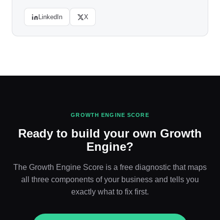
LinkedIn
X
GROWTH ENGINE SCORE
Ready to build your own Growth
Engine?
The Growth Engine Score is a free diagnostic that maps
all three components of your business and tells you
exactly what to fix first.