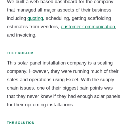
We built a web-based dashboard for the company
that managed all major aspects of their business
including
quoting
, scheduling, getting scaffolding
estimates from vendors,
customer communication
,
and invoicing.
THE PROBLEM
This solar panel installation company is a scaling
company. However, they were running much of their
sales and operations using Excel. With the supply
chain issues, one of their biggest pain points was
that they never knew if they had enough solar panels
for their upcoming installations.
THE SOLUTION