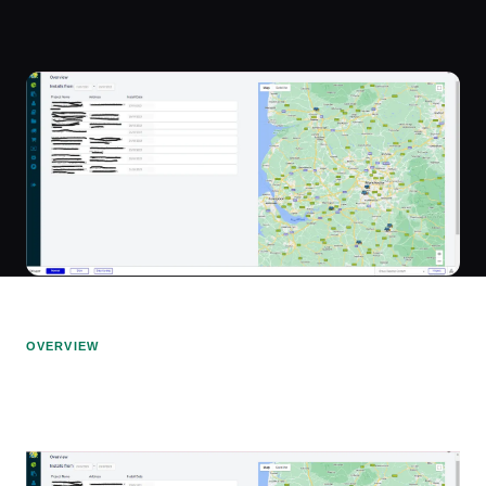
OVERVIEW