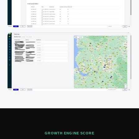
GROWTH ENGINE SCORE