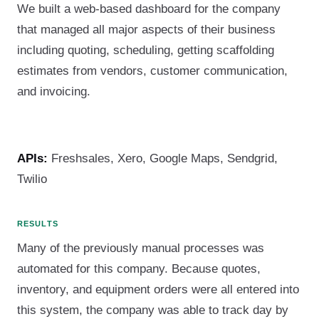
We built a web-based dashboard for the company
that managed all major aspects of their business
including quoting, scheduling, getting scaffolding
estimates from vendors, customer communication,
and invoicing.
APIs:
Freshsales, Xero, Google Maps, Sendgrid,
Twilio
RESULTS
Many of the previously manual processes was
automated for this company. Because quotes,
inventory, and equipment orders were all entered into
this system, the company was able to track day by