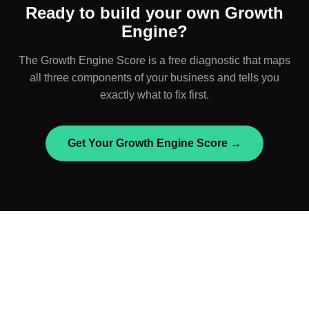
Ready to build your own Growth
Engine?
The Growth Engine Score is a free diagnostic that maps
all three components of your business and tells you
exactly what to fix first.
Get Your Growth Engine Score →