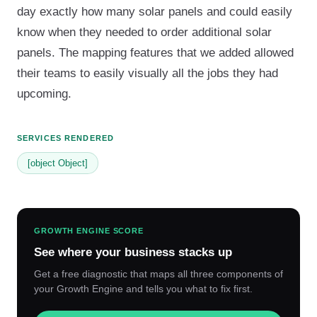
day exactly how many solar panels and could easily
know when they needed to order additional solar
panels. The mapping features that we added allowed
their teams to easily visually all the jobs they had
upcoming.
SERVICES RENDERED
[object Object]
GROWTH ENGINE SCORE
See where your business stacks up
Get a free diagnostic that maps all three components of
your Growth Engine and tells you what to fix first.