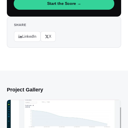
Start the Score →
SHARE
LinkedIn
X
Project Gallery