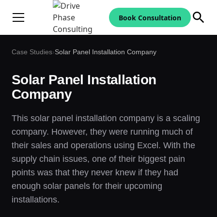
Book Consultation
Case Studies
›
Solar Panel Installation Company
Solar Panel Installation
Company
This solar panel installation company is a scaling
company. However, they were running much of
their sales and operations using Excel. With the
supply chain issues, one of their biggest pain
points was that they never knew if they had
enough solar panels for their upcoming
installations.