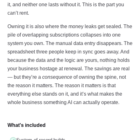
it, and neither one lasts without it. This is the part you
can’t rent.
Owning it is also where the money leaks get sealed. The
pile of overlapping subscriptions collapses into one
system you own. The manual data entry disappears. The
spreadsheet three people keep in sync goes away. And
because the data and the logic are yours, nothing holds
your business hostage at renewal. The savings are real
— but they’re a
consequence
of owning the spine, not
the reason it matters. The reason it matters is that
everything else stands on it, and it’s what makes the
whole business something AI can actually operate.
What's included
System-of-record builds