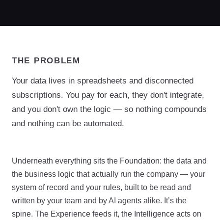
THE PROBLEM
Your data lives in spreadsheets and disconnected
subscriptions. You pay for each, they don't integrate,
and you don't own the logic — so nothing compounds
and nothing can be automated.
Underneath everything sits the Foundation: the data and
the business logic that actually run the company — your
system of record and your rules, built to be read and
written by your team and by AI agents alike. It’s the
spine. The Experience feeds it, the Intelligence acts on