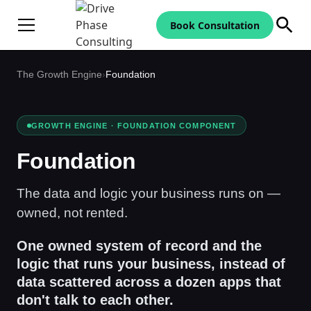
Book Consultation
The Growth Engine
›
Foundation
GROWTH ENGINE · FOUNDATION COMPONENT
Foundation
The data and logic your business runs on —
owned, not rented.
One owned system of record and the
logic that runs your business, instead of
data scattered across a dozen apps that
don't talk to each other.