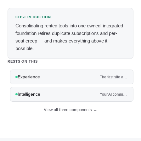
COST REDUCTION
Consolidating rented tools into one owned, integrated
foundation retires duplicate subscriptions and per-
seat creep — and makes everything above it
possible.
RESTS ON THIS
Experience
The fast site and app where customers actually book, buy, and get quotes — not a brochure.
Intelligence
Your AI command center — and the agents that work the front and back of the house.
View all three components →