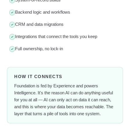
Backend logic and workflows
CRM and data migrations
Integrations that connect the tools you keep
Full ownership, no lock-in
HOW IT CONNECTS
Foundation is fed by Experience and powers
Intelligence. It's the reason AI can do anything useful
for you at all — AI can only act on data it can reach,
and this is where your data becomes reachable. The
layer that turns a pile of tools into one system.