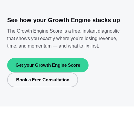
See how your Growth Engine stacks up
The Growth Engine Score is a free, instant diagnostic
that shows you exactly where you're losing revenue,
time, and momentum — and what to fix first.
Get your Growth Engine Score
Book a Free Consultation