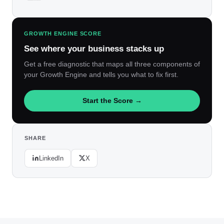
GROWTH ENGINE SCORE
See where your business stacks up
Get a free diagnostic that maps all three components of
your Growth Engine and tells you what to fix first.
Start the Score →
SHARE
LinkedIn
X