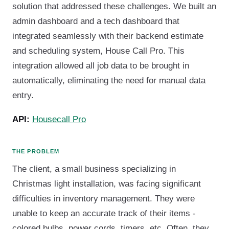
solution that addressed these challenges. We built an
admin dashboard and a tech dashboard that
integrated seamlessly with their backend estimate
and scheduling system, House Call Pro. This
integration allowed all job data to be brought in
automatically, eliminating the need for manual data
entry.
API:
Housecall Pro
THE PROBLEM
The client, a small business specializing in
Christmas light installation, was facing significant
difficulties in inventory management. They were
unable to keep an accurate track of their items -
colored bulbs, power cords, timers, etc. Often, they