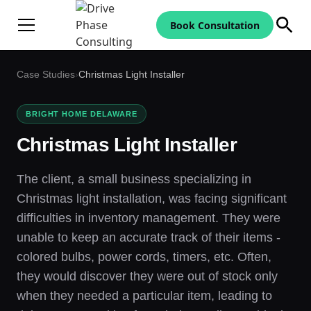
Book Consultation
Case Studies
›
Christmas Light Installer
BRIGHT HOME DELAWARE
Christmas Light Installer
The client, a small business specializing in
Christmas light installation, was facing significant
difficulties in inventory management. They were
unable to keep an accurate track of their items -
colored bulbs, power cords, timers, etc. Often,
they would discover they were out of stock only
when they needed a particular item, leading to