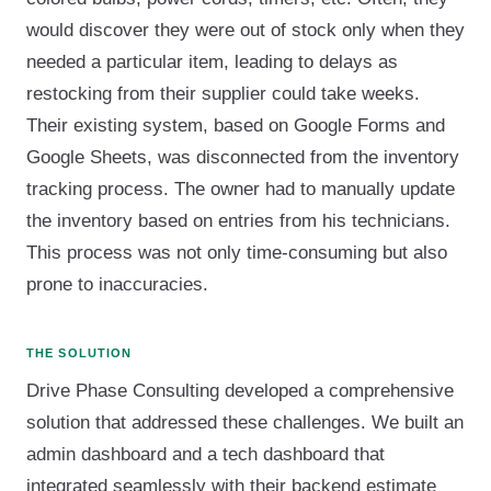
would discover they were out of stock only when they
needed a particular item, leading to delays as
restocking from their supplier could take weeks.
Their existing system, based on Google Forms and
Google Sheets, was disconnected from the inventory
tracking process. The owner had to manually update
the inventory based on entries from his technicians.
This process was not only time-consuming but also
prone to inaccuracies.
THE SOLUTION
Drive Phase Consulting developed a comprehensive
solution that addressed these challenges. We built an
admin dashboard and a tech dashboard that
integrated seamlessly with their backend estimate