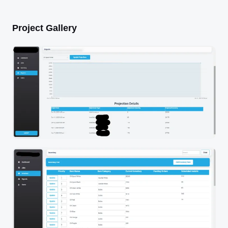
Project Gallery