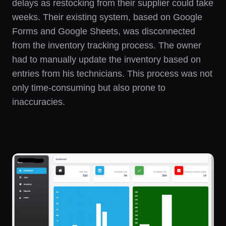
delays as restocking from their supplier could take
weeks. Their existing system, based on Google
Forms and Google Sheets, was disconnected
from the inventory tracking process. The owner
had to manually update the inventory based on
entries from his technicians. This process was not
only time-consuming but also prone to
inaccuracies.