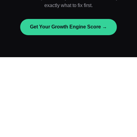
exactly what to fix first.
Get Your Growth Engine Score →