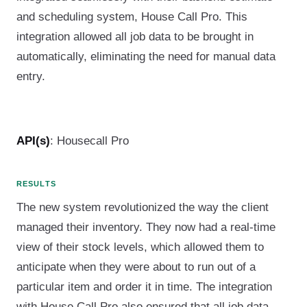
and scheduling system, House Call Pro. This
integration allowed all job data to be brought in
automatically, eliminating the need for manual data
entry.
API(s)
: Housecall Pro
RESULTS
The new system revolutionized the way the client
managed their inventory. They now had a real-time
view of their stock levels, which allowed them to
anticipate when they were about to run out of a
particular item and order it in time. The integration
with House Call Pro also ensured that all job data