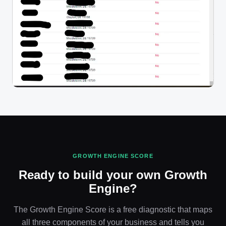
GROWTH ENGINE SCORE
Ready to build your own Growth
Engine?
The Growth Engine Score is a free diagnostic that maps
all three components of your business and tells you