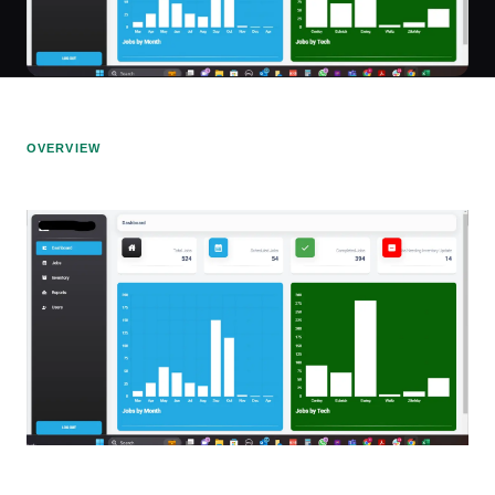
OVERVIEW