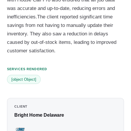
was accurate and up-to-date, reducing errors and
inefficiencies.The client reported significant time
savings from not having to manually update their
inventory. They also saw a reduction in delays
caused by out-of-stock items, leading to improved
customer satisfaction.
SERVICES RENDERED
[object Object]
CLIENT
Bright Home Delaware