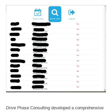
Drive Phase Consulting developed a comprehensive