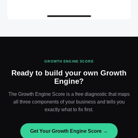
GROWTH ENGINE SCORE
Ready to build your own Growth
Engine?
The Growth Engine Score is a free diagnostic that maps
all three components of your business and tells you
exactly what to fix first.
Get Your Growth Engine Score →