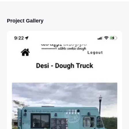
Project Gallery