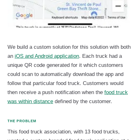
We build a custom solution for this solution with both
an
iOS and Android application
. Each truck had a
unique QR code generated for it which customers
could scan to automatically download the app and
follow that particular food truck. Customers would
then receive a push notification when the
food truck
was within distance
defined by the customer.
THE PROBLEM
This food truck association, with 13 food trucks,