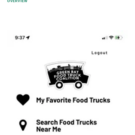
OVERVIEW