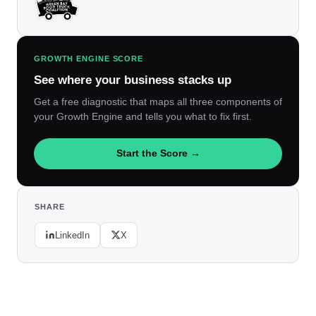
GROWTH ENGINE SCORE
See where your business stacks up
Get a free diagnostic that maps all three components of
your Growth Engine and tells you what to fix first.
Start the Score →
SHARE
LinkedIn
X