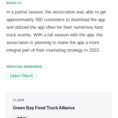
RESULTS
In a partial season, the association was able to get
approximately 300 customers to download the app
and utilized the app often for their numerous food
truck events. With a full season with the app, the
association is planning to make the app a more
integral part of their marketing strategy in 2023.
SERVICES RENDERED
[object Object]
CLIENT
Green Bay Food Truck Alliance