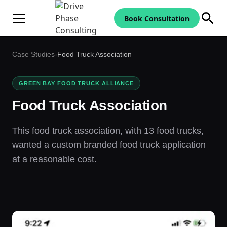
Book Consultation
Case Studies
›
Food Truck Association
GREEN BAY FOOD TRUCK ALLIANCE
Food Truck Association
This food truck association, with 13 food trucks,
wanted a custom branded food truck application
at a reasonable cost.