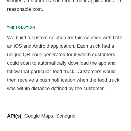
wanted a custom branded food truck application at a
reasonable cost.
THE SOLUTION
We build a custom solution for this solution with both
an iOS and Android application. Each truck had a
unique QR code generated for it which customers
could scan to automatically download the app and
follow that particular food truck. Customers would
then receive a push notification when the food truck
was within distance defined by the customer.
API(s)
: Google Maps, Sendgrid