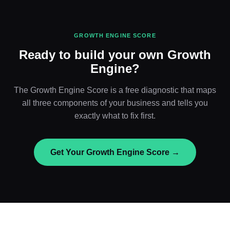
GROWTH ENGINE SCORE
Ready to build your own Growth
Engine?
The Growth Engine Score is a free diagnostic that maps
all three components of your business and tells you
exactly what to fix first.
Get Your Growth Engine Score →