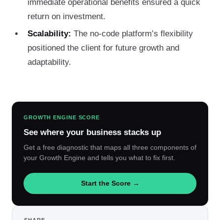
immediate operational benefits ensured a quick
return on investment.
Scalability:
The no-code platform’s flexibility
positioned the client for future growth and
adaptability.
GROWTH ENGINE SCORE
See where your business stacks up
Get a free diagnostic that maps all three components of
your Growth Engine and tells you what to fix first.
Start the Score →