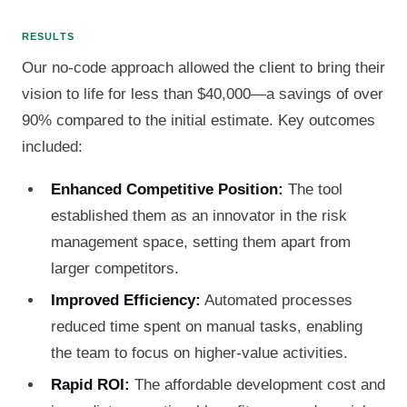
RESULTS
Our no-code approach allowed the client to bring their
vision to life for less than $40,000—a savings of over
90% compared to the initial estimate. Key outcomes
included:
Enhanced Competitive Position:
The tool
established them as an innovator in the risk
management space, setting them apart from
larger competitors.
Improved Efficiency:
Automated processes
reduced time spent on manual tasks, enabling
the team to focus on higher-value activities.
Rapid ROI:
The affordable development cost and