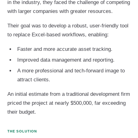
in the industry, they faced the challenge of competing
with larger companies with greater resources.
Their goal was to develop a robust, user-friendly tool
to replace Excel-based workflows, enabling:
Faster and more accurate asset tracking.
Improved data management and reporting.
A more professional and tech-forward image to
attract clients.
An initial estimate from a traditional development firm
priced the project at nearly $500,000, far exceeding
their budget.
THE SOLUTION