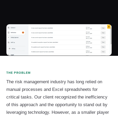
THE PROBLEM
The risk management industry has long relied on
manual processes and Excel spreadsheets for
critical tasks. Our client recognized the inefficiency
of this approach and the opportunity to stand out by
leveraging technology. However, as a smaller player