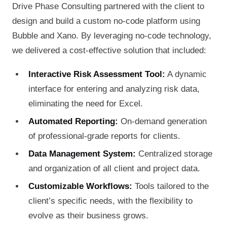
Drive Phase Consulting partnered with the client to
design and build a custom no-code platform using
Bubble and Xano. By leveraging no-code technology,
we delivered a cost-effective solution that included:
Interactive Risk Assessment Tool:
A dynamic
interface for entering and analyzing risk data,
eliminating the need for Excel.
Automated Reporting:
On-demand generation
of professional-grade reports for clients.
Data Management System:
Centralized storage
and organization of all client and project data.
Customizable Workflows:
Tools tailored to the
client’s specific needs, with the flexibility to
evolve as their business grows.