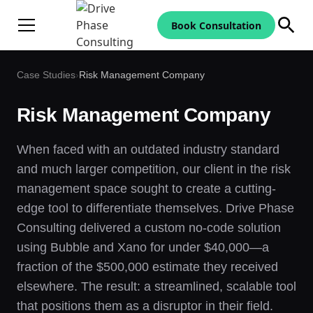
Book Consultation
Case Studies
›
Risk Management Company
Risk Management Company
When faced with an outdated industry standard
and much larger competition, our client in the risk
management space sought to create a cutting-
edge tool to differentiate themselves. Drive Phase
Consulting delivered a custom no-code solution
using Bubble and Xano for under $40,000—a
fraction of the $500,000 estimate they received
elsewhere. The result: a streamlined, scalable tool
that positions them as a disruptor in their field.