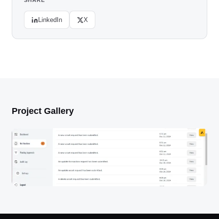
SHARE
LinkedIn
X
Project Gallery